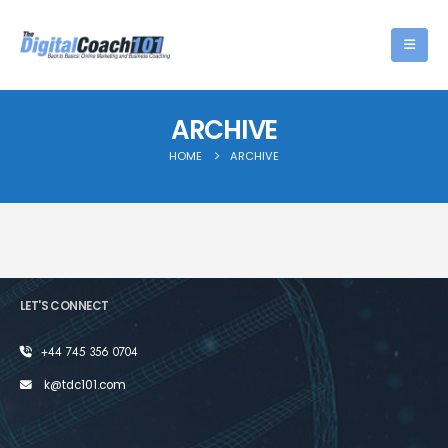
ARCHIVE
HOME
ARCHIVE
LET'S CONNECT
+44 745 356 0704
k@tdc101.com