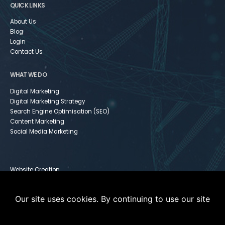
QUICK LINKS
About Us
Blog
Login
Contact Us
WHAT WE DO
Digital Marketing
Digital Marketing Strategy
Search Engine Optimisation (SEO)
Content Marketing
Social Media Marketing
Website Creation
Infusionsoft
Paid Media
Our site uses cookies. By continuing to use our site
Instagram For Dummies