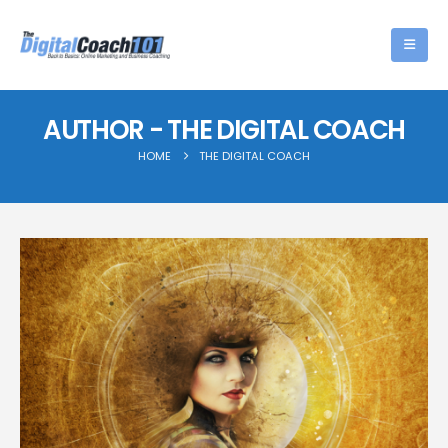
AUTHOR - THE DIGITAL COACH
HOME
THE DIGITAL COACH