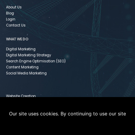
About Us
Blog
Login
Contact Us
WHAT WE DO
Digital Marketing
Digital Marketing Strategy
Search Engine Optimisation (SEO)
Content Marketing
Social Media Marketing
Website Creation
Infusionsoft
Paid Media
Our site uses cookies. By continuing to use our site
Instagram For Dummies