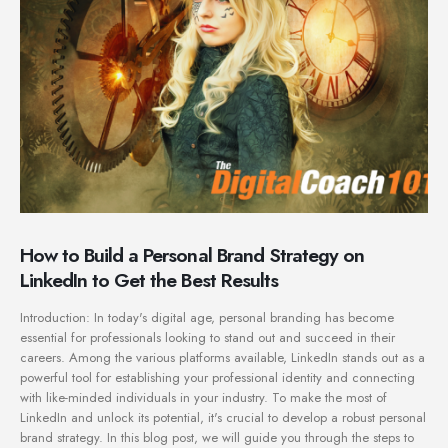
How to Build a Personal Brand Strategy on
LinkedIn to Get the Best Results
Introduction: In today's digital age, personal branding has become
essential for professionals looking to stand out and succeed in their
careers. Among the various platforms available, LinkedIn stands out as a
powerful tool for establishing your professional identity and connecting
with like-minded individuals in your industry. To make the most of
LinkedIn and unlock its potential, it's crucial to develop a robust personal
brand strategy. In this blog post, we will guide you through the steps to