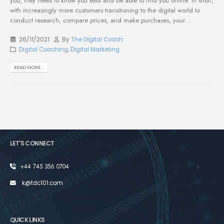
you, they need to know you exist and be able to find you online. In short,
with increasingly more customers transitioning to the digital world to
conduct research, compare prices, and make purchases, your...
26/11/2021
By
The Digital Coach
Digital Coaching
,
Digital Marketing
READ MORE...
LET'S CONNECT
+44 745 356 0704
k@tdc101.com
QUICK LINKS