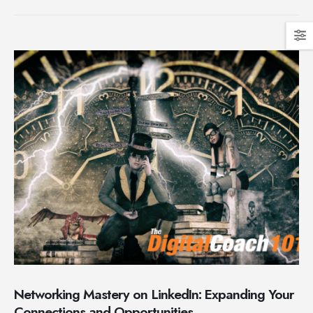
Networking Mastery on LinkedIn: Expanding Your
Connections and Opportunities.