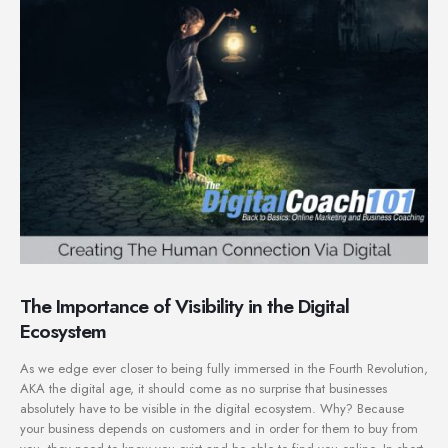
The Importance of Visibility in the Digital
Ecosystem
As we edge ever closer to being fully immersed in the Fourth Revolution,
AKA the digital age, it should come as no surprise that businesses
absolutely have to be visible in the digital ecosystem. Why? Because
your business depends on customers and in order for them to buy from