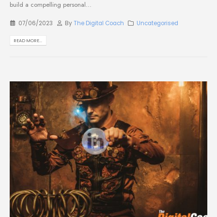
build a compelling personal...
07/06/2023
By
The Digital Coach
Uncategorised
READ MORE...