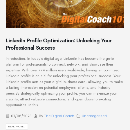
LinkedIn Profile Optimization: Unlocking Your
Professional Success
Introduction: In today's digital age, LinkedIn has become the go-to
platform for professionals to connect, network, and showcase their
expertise. With over 774 million users worldwide, having an optimized
LinkedIn profile is crucial for unlocking your professional success. Your
LinkedIn profile acts as your digital business card, allowing you to make
a lasting impression on potential employers, clients, and industry
peers.By strategically optimizing your profile, you can maximize your
visibility, attract valuable connections, and open doors to exciting
opportunities. In this...
07/06/2023
By
The Digital Coach
Uncategorised
READ MORE...