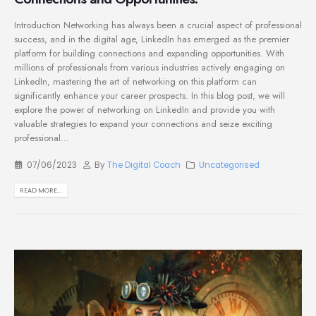
Introduction Networking has always been a crucial aspect of professional
success, and in the digital age, LinkedIn has emerged as the premier
platform for building connections and expanding opportunities. With
millions of professionals from various industries actively engaging on
LinkedIn, mastering the art of networking on this platform can
significantly enhance your career prospects. In this blog post, we will
explore the power of networking on LinkedIn and provide you with
valuable strategies to expand your connections and seize exciting
professional...
07/06/2023
By
The Digital Coach
Uncategorised
READ MORE...