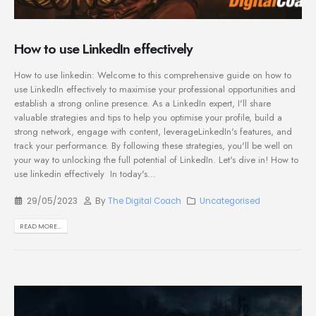
How to use LinkedIn effectively
How to use linkedin: Welcome to this comprehensive guide on how to
use LinkedIn effectively to maximise your professional opportunities and
establish a strong online presence. As a LinkedIn expert, I'll share
valuable strategies and tips to help you optimise your profile, build a
strong network, engage with content, leverageLinkedIn's features, and
track your performance. By following these strategies, you'll be well on
your way to unlocking the full potential of LinkedIn. Let's dive in! How to
use linkedin effectively In today's...
29/05/2023
By
The Digital Coach
Uncategorised
READ MORE...