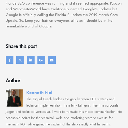
Florida SEO conference was running and it seemed appropriate. Pubcon
and WebmasterWorld have traditionally named Google’s updates but
Google is officially calling the Florida 2 update the 2019 March Core
Update. So, keep your hair on everyone, all is as it should be in the
remarkable world of Google.
Share this post
Author
Kenneth Nel
The Digital Coach bridges the gap between CEO strategy and
technical implementation. I am fully bilingual; fluent in corporate
jargon and technical vernacular. I work to translate this mixed communication into
actionable points for the technical, web, and marketing team to execute for
maximum ROI, while giving the captain of the ship exactly what he wants.