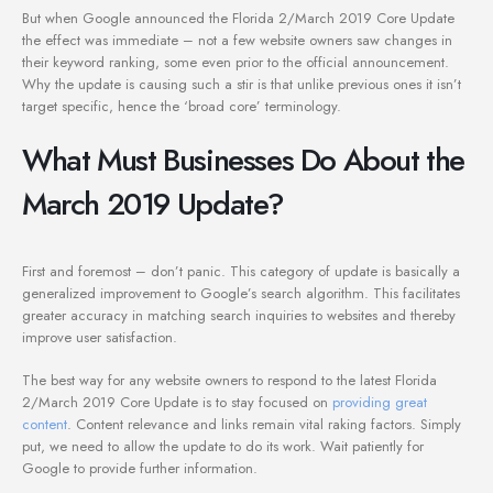
But when Google announced the Florida 2/March 2019 Core Update
the effect was immediate – not a few website owners saw changes in
their keyword ranking, some even prior to the official announcement.
Why the update is causing such a stir is that unlike previous ones it isn’t
target specific, hence the ‘broad core’ terminology.
What Must Businesses Do About the
March 2019 Update?
First and foremost – don’t panic. This category of update is basically a
generalized improvement to Google’s search algorithm. This facilitates
greater accuracy in matching search inquiries to websites and thereby
improve user satisfaction.
The best way for any website owners to respond to the latest Florida
2/March 2019 Core Update is to stay focused on
providing great
content
. Content relevance and links remain vital raking factors. Simply
put, we need to allow the update to do its work. Wait patiently for
Google to provide further information.