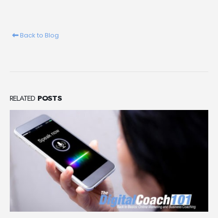
Back to Blog
RELATED
POSTS