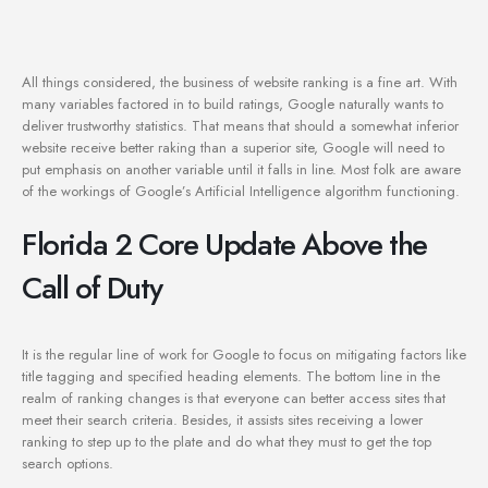
All things considered, the business of website ranking is a fine art. With
many variables factored in to build ratings, Google naturally wants to
deliver trustworthy statistics. That means that should a somewhat inferior
website receive better raking than a superior site, Google will need to
put emphasis on another variable until it falls in line. Most folk are aware
of the workings of Google’s Artificial Intelligence algorithm functioning.
Florida 2 Core Update Above the
Call of Duty
It is the regular line of work for Google to focus on mitigating factors like
title tagging and specified heading elements. The bottom line in the
realm of ranking changes is that everyone can better access sites that
meet their search criteria. Besides, it assists sites receiving a lower
ranking to step up to the plate and do what they must to get the top
search options.