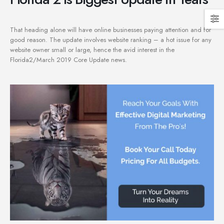
That heading alone will have online businesses paying attention and for
good reason. The update involves website ranking – a hot issue for any
website owner small or large, hence the avid interest in the
Florida2/March 2019 Core Update news.