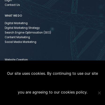
Login
Contact Us
WHAT WE DO
Digital Marketing
Digital Marketing Strategy
Search Engine Optimisation (SEO)
Content Marketing
Social Media Marketing
Website Creation
Infusionsoft
Paid Media
Our site uses cookies. By continuing to use our site
Instagram For Dummies
you are agreeing to our cookies policy.