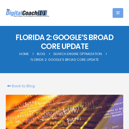
FLORIDA 2: GOOGLE’S BROAD
CORE UPDATE
HOME
BLOG
SEARCH ENGINE OPTIMIZATION
FLORIDA 2: GOOGLE’S BROAD CORE UPDATE
Back to Blog