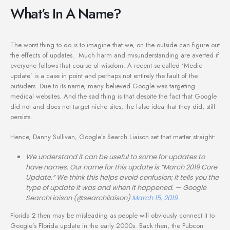
What’s In A Name?
The worst thing to do is to imagine that we, on the outside can figure out
the effects of updates. Much harm and misunderstanding are averted if
everyone follows that course of wisdom. A recent so-called ‘Medic
update’ is a case in point and perhaps not entirely the fault of the
outsiders. Due to its name, many believed Google was targeting
medical websites. And the sad thing is that despite the fact that Google
did not and does not target niche sites, the false idea that they did, still
persists.
Hence, Danny Sullivan, Google’s Search Liaison set that matter straight:
We understand it can be useful to some for updates to
have names. Our name for this update is “March 2019 Core
Update.” We think this helps avoid confusion; it tells you the
type of update it was and when it happened.
— Google
SearchLiaison (@searchliaison)
March 15, 2019
Florida 2 then may be misleading as people will obviously connect it to
Google’s Florida update in the early 2000s. Back then, the Pubcon