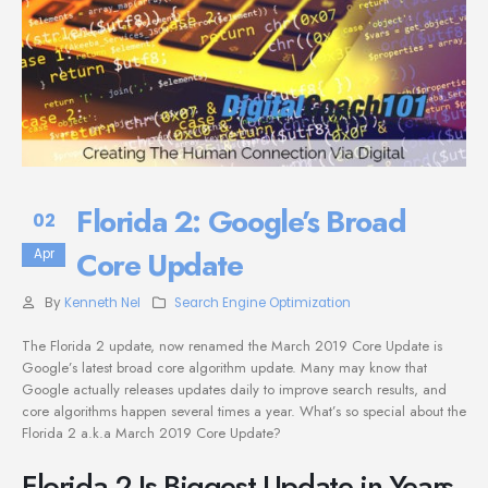
Florida 2: Google’s Broad
02
Core Update
Apr
By
Kenneth Nel
Search Engine Optimization
The Florida 2 update, now renamed the March 2019 Core Update is
Google’s latest broad core algorithm update. Many may know that
Google actually releases updates daily to improve search results, and
core algorithms happen several times a year. What’s so special about the
Florida 2 a.k.a March 2019 Core Update?
Florida 2 Is Biggest Update in Years