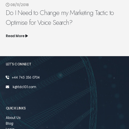
08/11/2018
Do I Need to Change my Marketing Tactic to
Optimise for Voice Search?
Read More
LET'S CONNECT
+44 745 356 0704
k@tdc101.com
QUICK LINKS
About Us
Blog