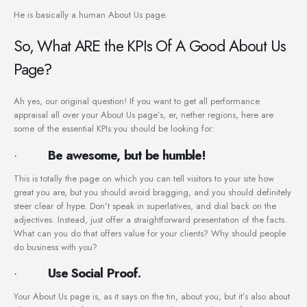
He is basically a human About Us page.
So, What ARE the KPIs Of A Good About Us
Page?
Ah yes, our original question! If you want to get all performance
appraisal all over your About Us page’s, er, nether regions, here are
some of the essential KPIs you should be looking for:
·
Be awesome, but be humble!
This is totally the page on which you can tell visitors to your site how
great you are, but you should avoid bragging, and you should definitely
steer clear of hype. Don’t speak in superlatives, and dial back on the
adjectives. Instead, just offer a straightforward presentation of the facts.
What can you do that offers value for your clients? Why should people
do business with you?
·
Use Social Proof.
Your About Us page is, as it says on the tin, about you, but it’s also about