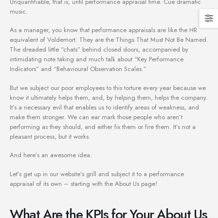
Unquantifiable, that is, until performance appraisal time. Cue dramatic
music.
As a manager, you know that performance appraisals are like the HR
equivalent of Voldemort. They are the Things That Must Not Be Named.
The dreaded little “chats” behind closed doors, accompanied by
intimidating note taking and much talk about “Key Performance
Indicators” and “Behavioural Observation Scales.”
But we subject our poor employees to this torture every year because we
know it ultimately helps them, and, by helping them, helps the company.
It’s a necessary evil that enables us to identify areas of weakness, and
make them stronger. We can ear mark those people who aren’t
performing as they should, and either fix them or fire them. It’s not a
pleasant process, but it works.
And here’s an awesome idea:
Let’s get up in our website’s grill and subject it to a performance
appraisal of its own – starting with the About Us page!
What Are the KPIs for Your About Us