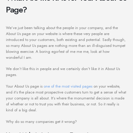
Page?
We’ve just been talking about the people in your company, and the
About Us page on your website is where these very people are
introduced to your customers, both existing and potential. Sadly though,
so many About Us pages are nothing more than an ill-disguised trumpet
blowing exercise. A boring ego-fest of me me me, look at how
wonderful I am.
We don’t like this in people and we certainly don’t like it in About Us
pages.
Your About Us page is
one of the most visited pages
on your website,
and it’s the place most prospective customers turn to get a sense of what
your company is all about. It’s where the monumental decision is made
of whether or not to trust you with their business, or not. So it really is
kind of a big deal.
Why do so many companies get it wrong?