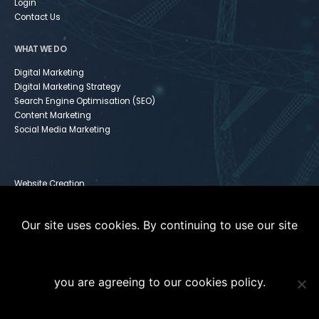
Login
Contact Us
WHAT WE DO
Digital Marketing
Digital Marketing Strategy
Search Engine Optimisation (SEO)
Content Marketing
Social Media Marketing
Website Creation
Infusionsoft
Paid Media
Our site uses cookies. By continuing to use our site
Instagram For Dummies
you are agreeing to our cookies policy.