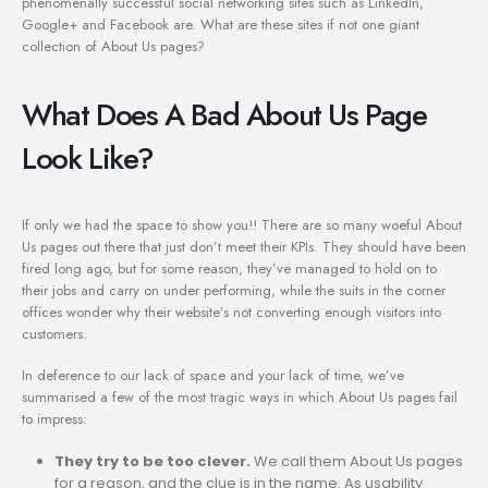
phenomenally successful social networking sites such as LinkedIn,
Google+ and Facebook are. What are these sites if not one giant
collection of About Us pages?
What Does A Bad About Us Page
Look Like?
If only we had the space to show you!! There are so many woeful About
Us pages out there that just don’t meet their KPIs. They should have been
fired long ago, but for some reason, they’ve managed to hold on to
their jobs and carry on under performing, while the suits in the corner
offices wonder why their website’s not converting enough visitors into
customers.
In deference to our lack of space and your lack of time, we’ve
summarised a few of the most tragic ways in which About Us pages fail
to impress:
They try to be too clever.
We call them About Us pages
for a reason, and the clue is in the name. As usability