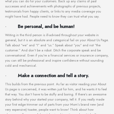
what you can do for your customers. Back up any claims of past
successes and achievements with photographs of previous projects,
testimonials from happy clients, or links to any media coverage you
might have had. People need to know they can trust what you say.
·
Be personal, and be human!
Writing in the third person is ill-advised throughout your website in
general, but it is an absolute and categorical fail on your About Us Page.
Talk about “we” and “I” and “us.” Speak about “you” and not “the
customer.” And don’t be a robot. Ditch the corporate speak and be
conversational. Even if you’re a financial services or insurance company,
you can still be professional and inspire confidence without sounding
cold and mechanical.
·
Make a connection and tell a story.
This builds from the previous point. As far as visitor reading your About
Us page is concerned, it was written just for him, and he wants it to feel
that way. You don’t have to be stuffy and boring. If there’s an awesome
story behind why your started your company, tell it. If you really made
your first edge trimmer out of parts from your Mom’s brand new (and
very expensive) toaster, people want to know! Think about how