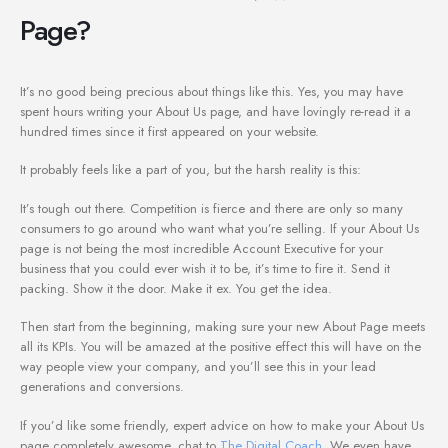
Page?
It’s no good being precious about things like this. Yes, you may have
spent hours writing your About Us page, and have lovingly re-read it a
hundred times since it first appeared on your website.
It probably feels like a part of you, but the harsh reality is this:
It’s tough out there. Competition is fierce and there are only so many
consumers to go around who want what you’re selling. If your About Us
page is not being the most incredible Account Executive for your
business that you could ever wish it to be, it’s time to fire it. Send it
packing. Show it the door. Make it ex. You get the idea.
Then start from the beginning, making sure your new About Page meets
all its KPIs. You will be amazed at the positive effect this will have on the
way people view your company, and you’ll see this in your lead
generations and conversions.
If you’d like some friendly, expert advice on how to make your About Us
page completely awesome, chat to
The Digital Coach
. We even have