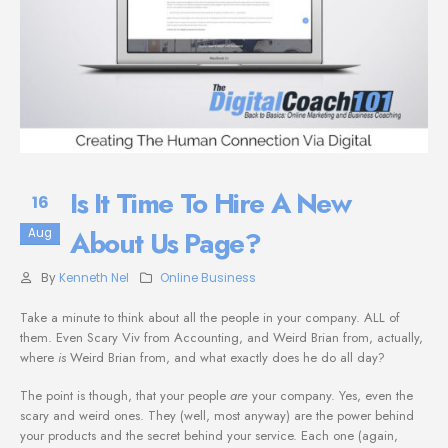
Is It Time To Hire A New
16
About Us Page?
Aug
By
Kenneth Nel
Online Business
Take a minute to think about all the people in your company. ALL of
them. Even Scary Viv from Accounting, and Weird Brian from, actually,
where
is
Weird Brian from, and what exactly does he do all day?
The point is though, that your people
are
your company. Yes, even the
scary and weird ones. They (well, most anyway) are the power behind
your products and the secret behind your service. Each one (again,