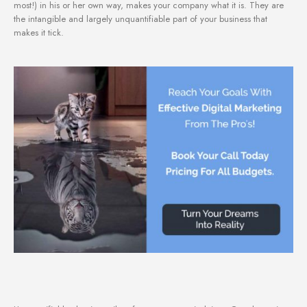
most!) in his or her own way, makes your company what it is. They are
the intangible and largely unquantifiable part of your business that
makes it tick.