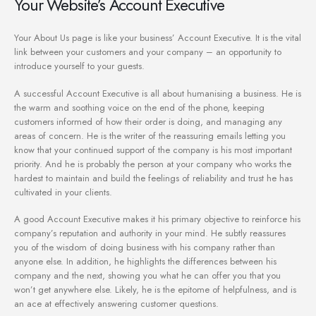
Your Website’s Account Executive
Your About Us page is like your business’ Account Executive. It is the vital
link between your customers and your company – an opportunity to
introduce yourself to your guests.
A successful Account Executive is all about humanising a business. He is
the warm and soothing voice on the end of the phone, keeping
customers informed of how their order is doing, and managing any
areas of concern. He is the writer of the reassuring emails letting you
know that your continued support of the company is his most important
priority. And he is probably the person at your company who works the
hardest to maintain and build the feelings of reliability and trust he has
cultivated in your clients.
A good Account Executive makes it his primary objective to reinforce his
company’s reputation and authority in your mind. He subtly reassures
you of the wisdom of doing business with his company rather than
anyone else. In addition, he highlights the differences between his
company and the next, showing you what he can offer you that you
won’t get anywhere else. Likely, he is the epitome of helpfulness, and is
an ace at effectively answering customer questions.