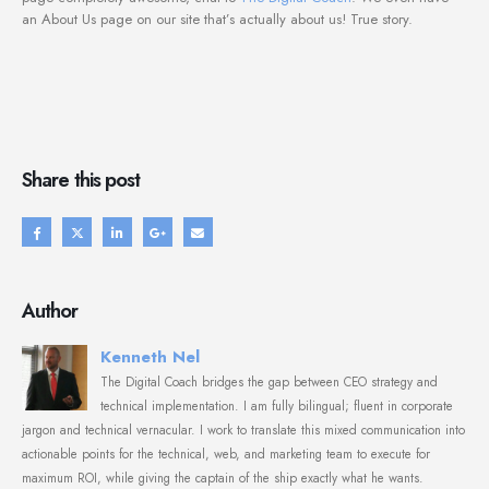
an About Us page on our site that’s actually about us! True story.
Share this post
Author
Kenneth Nel
The Digital Coach bridges the gap between CEO strategy and
technical implementation. I am fully bilingual; fluent in corporate
jargon and technical vernacular. I work to translate this mixed communication into
actionable points for the technical, web, and marketing team to execute for
maximum ROI, while giving the captain of the ship exactly what he wants.