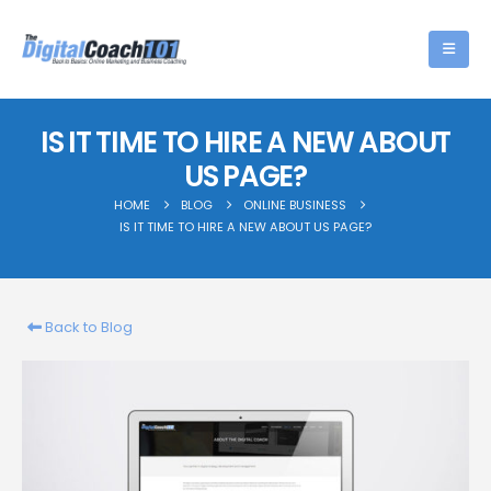
IS IT TIME TO HIRE A NEW ABOUT
US PAGE?
HOME
BLOG
ONLINE BUSINESS
IS IT TIME TO HIRE A NEW ABOUT US PAGE?
Back to Blog