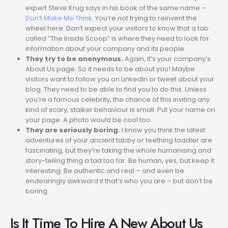
expert Steve Krug says in his book of the same name –
Don’t Make Me Think
. You’re not trying to reinvent the
wheel here. Don’t expect your visitors to know that a tab
called “The Inside Scoop” is where they need to look for
information about your company and its people.
They try to be anonymous.
Again, it’s your company’s
About Us page. So it needs to be about you! Maybe
visitors want to follow you on LinkedIn or tweet about your
blog. They need to be able to find you to do this. Unless
you’re a famous celebrity, the chance of this inviting any
kind of scary, stalker behaviour is small. Put your name on
your page. A photo would be cool too.
They are seriously boring.
I know you think the latest
adventures of your ancient tabby or teething toddler are
fascinating, but they’re taking the whole humanising and
story-telling thing a tad too far. Be human, yes, but keep it
interesting. Be authentic and real – and even be
endearingly awkward if that’s who you are – but don’t be
boring.
Is It Time To Hire A New About Us