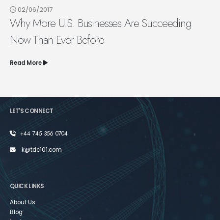
02/06/2017
Why More U.S. Businesses Are Succeeding
Now Than Ever Before
Read More
LET'S CONNECT
+44 745 356 0704
k@tdc101.com
QUICK LINKS
About Us
Blog