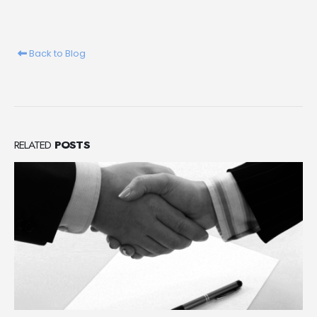
Back to Blog
RELATED
POSTS