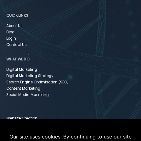
QUICK LINKS
About Us
Blog
Login
Contact Us
WHAT WE DO
Digital Marketing
Digital Marketing Strategy
Search Engine Optimisation (SEO)
Content Marketing
Social Media Marketing
Website Creation
Infusionsoft
Paid Media
Our site uses cookies. By continuing to use our site
Instagram For Dummies