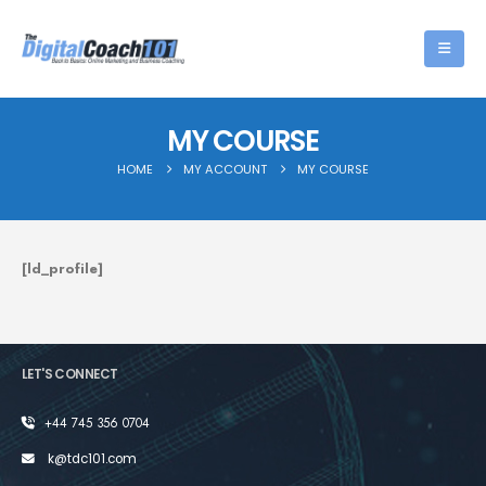
MY COURSE
HOME
MY ACCOUNT
MY COURSE
[ld_profile]
LET'S CONNECT
+44 745 356 0704
k@tdc101.com