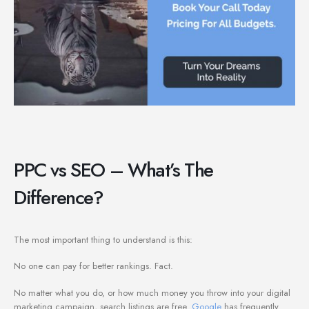
PPC vs SEO – What’s The
Difference?
The most important thing to understand is this:
No one can pay for better rankings. Fact.
No matter what you do, or how much money you throw into your digital
marketing campaign, search listings are free.
Google
has frequently