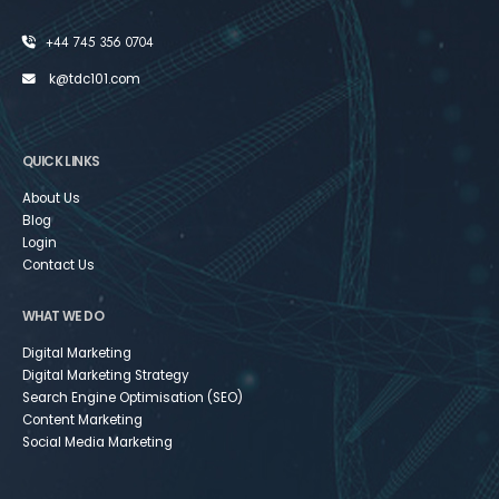
+44 745 356 0704
k@tdc101.com
QUICK LINKS
About Us
Blog
Login
Contact Us
WHAT WE DO
Digital Marketing
Digital Marketing Strategy
Search Engine Optimisation (SEO)
Content Marketing
Social Media Marketing