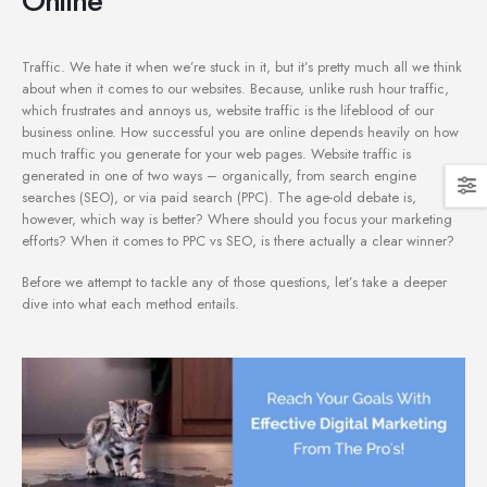
Traffic. We hate it when we’re stuck in it, but it’s pretty much all we think
about when it comes to our websites. Because, unlike rush hour traffic,
which frustrates and annoys us, website traffic is the lifeblood of our
business online. How successful you are online depends heavily on how
much traffic you generate for your web pages. Website traffic is
generated in one of two ways – organically, from search engine
searches (SEO), or via paid search (PPC). The age-old debate is,
however, which way is better? Where should you focus your marketing
efforts? When it comes to PPC vs SEO, is there actually a clear winner?
Before we attempt to tackle any of those questions, let’s take a deeper
dive into what each method entails.