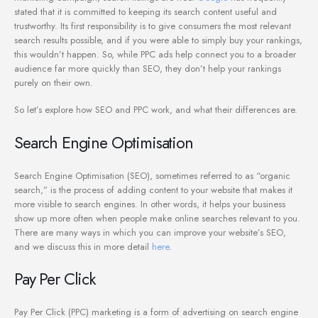
stated that it is committed to keeping its search content useful and
trustworthy. Its first responsibility is to give consumers the most relevant
search results possible, and if you were able to simply buy your rankings,
this wouldn’t happen. So, while PPC ads help connect you to a broader
audience far more quickly than SEO, they don’t help your rankings
purely on their own.
So let’s explore how SEO and PPC work, and what their differences are.
Search Engine Optimisation
Search Engine Optimisation (SEO), sometimes referred to as “organic
search,” is the process of adding content to your website that makes it
more visible to search engines. In other words, it helps your business
show up more often when people make online searches relevant to you.
There are many ways in which you can improve your website’s SEO,
and we discuss this in more detail
here
.
Pay Per Click
Pay Per Click (PPC) marketing is a form of advertising on search engine