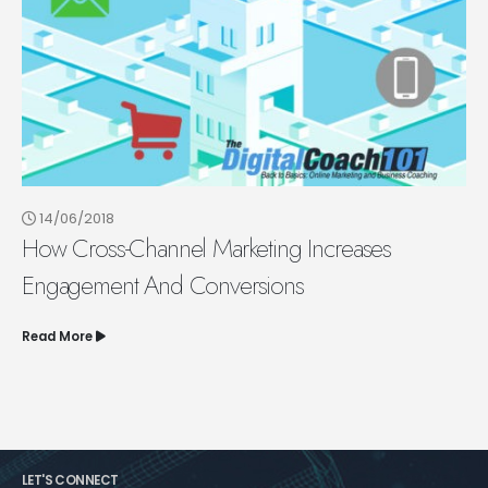
14/06/2018
How Cross-Channel Marketing Increases
Engagement And Conversions
Read More
LET'S CONNECT