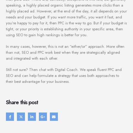
speaking, a highly placed organic listing generates more clicks than a
highly placed ad. However, at the end of the day, it all depends on your
needs and your budget. If you want more traffic, you want it fast, and
you’re happy to pay for it, then PPC is the way to go. But if your budget is
tight, or your priority is establishing authority in your specific area, then
using SEO to gain high rankings is better for you.
In many cases, however, this is not an “either/or” approach. More often
than not, SEO and PPC work best when they are strategically aligned
and integrated with each other.
Still not sure? Then chat with Digital Coach. We speak fluent PPC and
SEO and can help formulate a strategy that uses both approaches to
their best advantage for your business.
Share this post