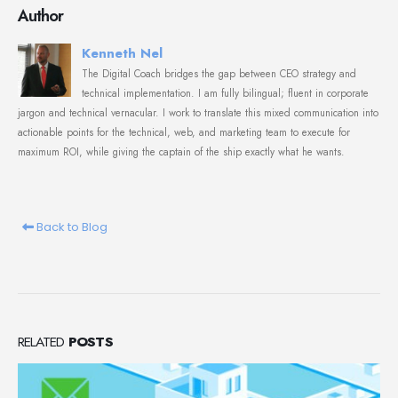
Author
Kenneth Nel
The Digital Coach bridges the gap between CEO strategy and
technical implementation. I am fully bilingual; fluent in corporate
jargon and technical vernacular. I work to translate this mixed communication into
actionable points for the technical, web, and marketing team to execute for
maximum ROI, while giving the captain of the ship exactly what he wants.
Back to Blog
RELATED
POSTS