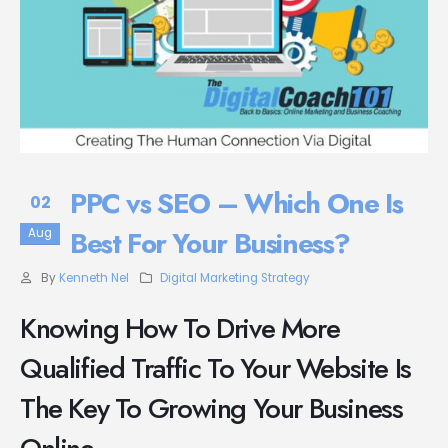
PPC vs SEO – Which One Is
02
Best For Your Business?
Aug
By
Kenneth Nel
Digital Marketing Strategy
Knowing How To Drive More
Qualified Traffic To Your Website Is
The Key To Growing Your Business
Online