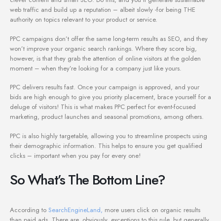
web traffic and build up a reputation – albeit slowly -for being THE
authority on topics relevant to your product or service.
PPC campaigns don’t offer the same long-term results as SEO, and they
won’t improve your organic search rankings. Where they score big,
however, is that they grab the attention of online visitors at the golden
moment – when they’re looking for a company just like yours.
PPC delivers results fast. Once your campaign is approved, and your
bids are high enough to give you priority placement, brace yourself for a
deluge of visitors! This is what makes PPC perfect for event-focused
marketing, product launches and seasonal promotions, among others.
PPC is also highly targetable, allowing you to streamline prospects using
their demographic information. This helps to ensure you get qualified
clicks – important when you pay for every one!
So What’s The Bottom Line?
According to
SearchEngineLand,
more users click on organic results
than paid ads. There are, obviously, exceptions to this rule, but generally