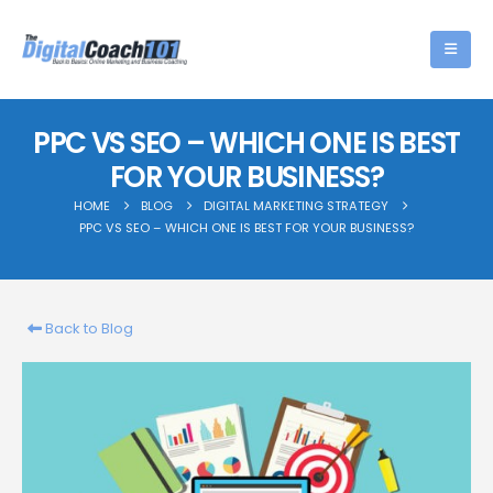
PPC VS SEO – WHICH ONE IS BEST
FOR YOUR BUSINESS?
HOME
BLOG
DIGITAL MARKETING STRATEGY
PPC VS SEO – WHICH ONE IS BEST FOR YOUR BUSINESS?
Back to Blog