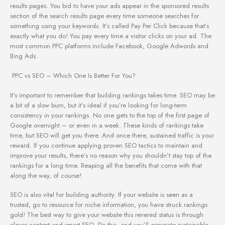
results pages. You bid to have your ads appear in the sponsored results
section of the search results page every time someone searches for
something using your keywords. It’s called Pay Per Click because that’s
exactly what you do! You pay every time a visitor clicks on your ad. The
most common PPC platforms include Facebook, Google Adwords and
Bing Ads.
PPC vs SEO – Which One Is Better For You?
It’s important to remember that building rankings takes time. SEO may be
a bit of a slow burn, but it’s ideal if you’re looking for long-term
consistency in your rankings. No one gets to the top of the first page of
Google overnight – or even in a week. These kinds of rankings take
time, but SEO will get you there. And once there, sustained traffic is your
reward. If you continue applying proven SEO tactics to maintain and
improve your results, there’s no reason why you shouldn’t stay top of the
rankings for a long time. Reaping all the benefits that come with that
along the way, of course!
SEO is also vital for building authority. If your website is seen as a
trusted, go to resource for niche information, you have struck rankings
gold! The best way to give your website this revered status is through
clever content and smart SEO. Do this, and you’ll generate sustainable