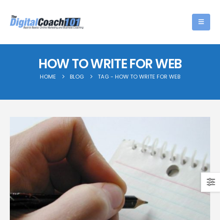
HOW TO WRITE FOR WEB
HOME
BLOG
TAG -
HOW TO WRITE FOR WEB