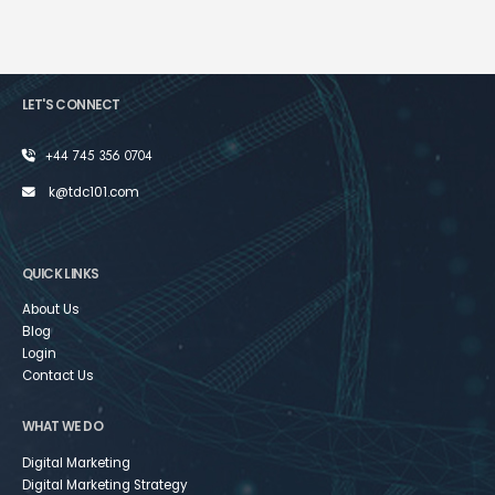
LET'S CONNECT
+44 745 356 0704
k@tdc101.com
QUICK LINKS
About Us
Blog
Login
Contact Us
WHAT WE DO
Digital Marketing
Digital Marketing Strategy