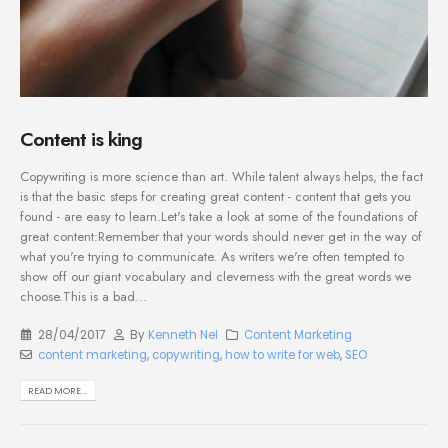
Content is king
Copywriting is more science than art. While talent always helps, the fact
is that the basic steps for creating great content - content that gets you
found - are easy to learn.Let's take a look at some of the foundations of
great content:Remember that your words should never get in the way of
what you're trying to communicate. As writers we're often tempted to
show off our giant vocabulary and cleverness with the great words we
choose.This is a bad...
28/04/2017
By
Kenneth Nel
Content Marketing
content marketing
,
copywriting
,
how to write for web
,
SEO
READ MORE...