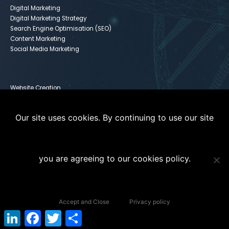
Digital Marketing
Digital Marketing Strategy
Search Engine Optimisation (SEO)
Content Marketing
Social Media Marketing
Website Creation
Infusionsoft
Paid Media
Our site uses cookies. By continuing to use our site
Instagram For Dummies
you are agreeing to our cookies policy.
Copyright © 2020 The Digital Coach 101. All Rights Reserved. |
Terms of
Accept and Close
Privacy policy
Service
|
Privacy Policy
LinkedIn
Facebook
Twitter
Share