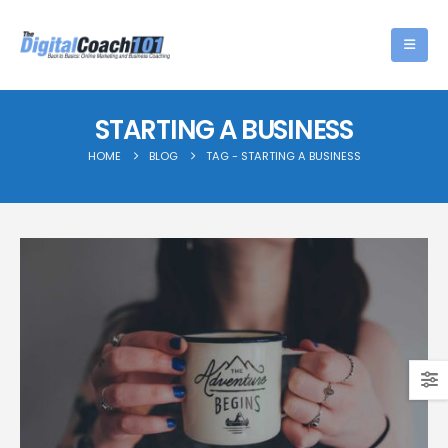
STARTING A BUSINESS
HOME
BLOG
TAG -
STARTING A BUSINESS