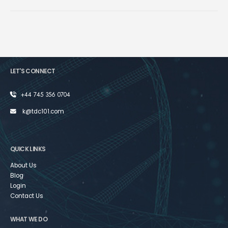
LET'S CONNECT
+44 745 356 0704
k@tdc101.com
QUICK LINKS
About Us
Blog
Login
Contact Us
WHAT WE DO