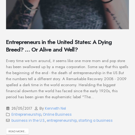
Entrepreneurs in the United States: A Dying
Breed? … Or Alive and Well?
Every time we turn around, it seems like one more mom and pop store
has been swallowed up by a mega corporation. Some say that this spells
the beginning of the end - the death of entrepreneurship in the US.But
the numbers tell a different story. A Remarkable Recovery 2008 - 2009
spelled a dark time in the world economy. Heralding the biggest
financial downturn the world has faced since the early 1920s, this
period has been given the euphemistic label "The...
26/05/2017
By
Kenneth Nel
Entrepreneurship
,
Online Business
business in the U.S.
,
entrepreneurship
,
starting a business
READ MORE...