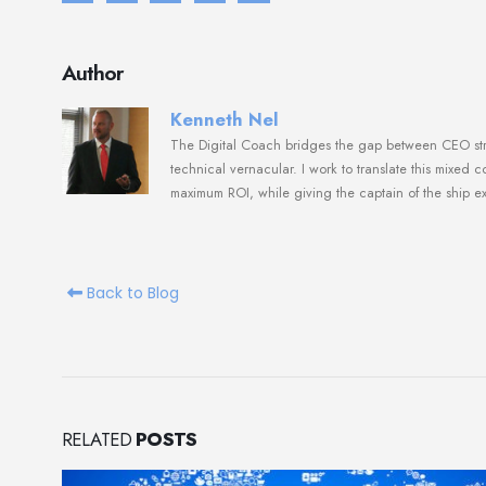
Author
Kenneth Nel
The Digital Coach bridges the gap between CEO strat
technical vernacular. I work to translate this mixed 
maximum ROI, while giving the captain of the ship e
Back to Blog
RELATED
POSTS