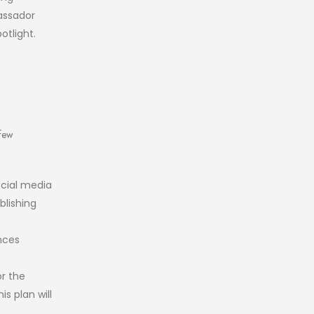
assador
otlight.
 few
ocial media
blishing
nces
r the
s plan will