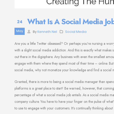
What Is A Social Media J
24
May
By
Kenneth Nel
Social Media
Are you a little Twitter obsessed? Or perhaps you’re nursing a worr
with a slight social media addiction. And this is exactly what makes
out there in the digisphere. Any business with even the smallest a
engage with them where they spend most of their time – online. But it
social media, why not monetize your knowledge and find a social 
Granted, there is more to being a social media manager than spendin
platforms is a great place to start! Be warned, however, that coming 
percentage of what a social media job entails. As a social media 
company culture. You have to have your finger on the pulse of wha
to use to engage with your customers. It’s continually thinking abou