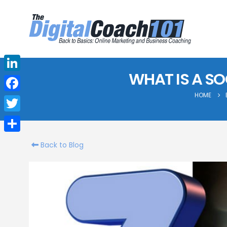
WHAT IS A SO
LinkedIn
HOME
Facebook
Twitter
Share
Back to Blog