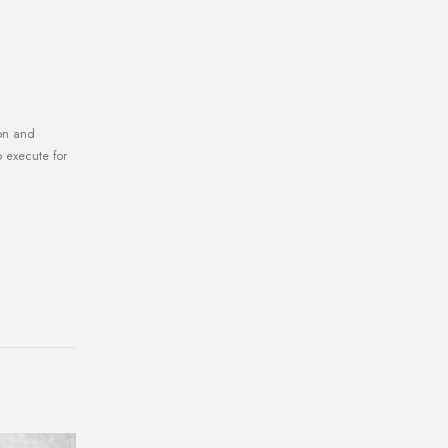
gon and
o execute for