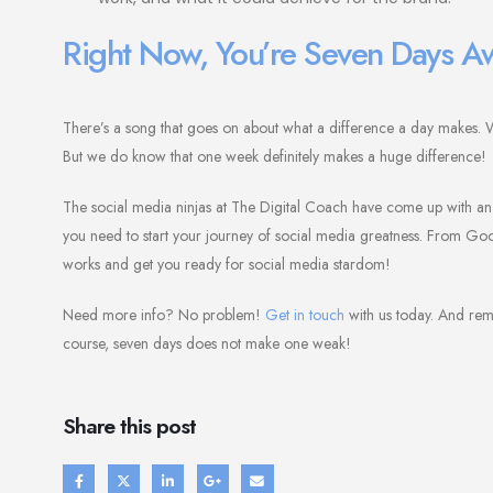
Right Now, You’re Seven Days A
There’s a song that goes on about what a difference a day makes. Well
But we do know that one week definitely makes a huge difference!
The social media ninjas at The Digital Coach have come up with an a
you need to start your journey of social media greatness. From Goog
works and get you ready for social media stardom!
Need more info? No problem!
Get in touch
with us today. And rem
course, seven days does not make one weak!
Share this post