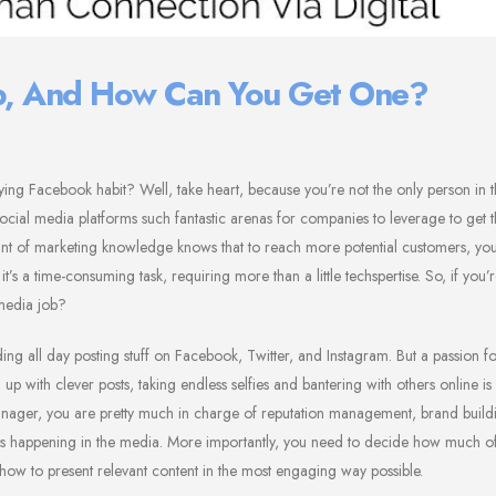
ob, And How Can You Get One?
ying Facebook habit? Well, take heart, because you’re not the only person in 
 social media platforms such fantastic arenas for companies to leverage to get 
mount of marketing knowledge knows that to reach more potential customers, yo
’s a time-consuming task, requiring more than a little techspertise. So, if you
media job?
g all day posting stuff on Facebook, Twitter, and Instagram. But a passion fo
up with clever posts, taking endless selfies and bantering with others online is
manager, you are pretty much in charge of reputation management, brand build
t’s happening in the media. More importantly, you need to decide how much of
t how to present relevant content in the most engaging way possible.