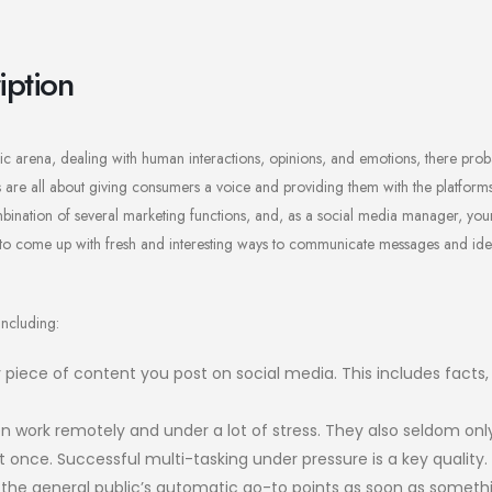
iption
ic arena, dealing with human interactions, opinions, and emotions, there proba
bs are all about giving consumers a voice and providing them with the platform
mbination of several marketing functions, and, as a social media manager, your
e to come up with fresh and interesting ways to communicate messages and ide
including:
 piece of content you post on social media. This includes facts
n work remotely and under a lot of stress. They also seldom onl
once. Successful multi-tasking under pressure is a key quality.
 the general public’s automatic go-to points as soon as someth