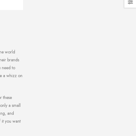
the world
their brands
u need to
’re a whizz on
r these
 only a small
ing, and
 it you want