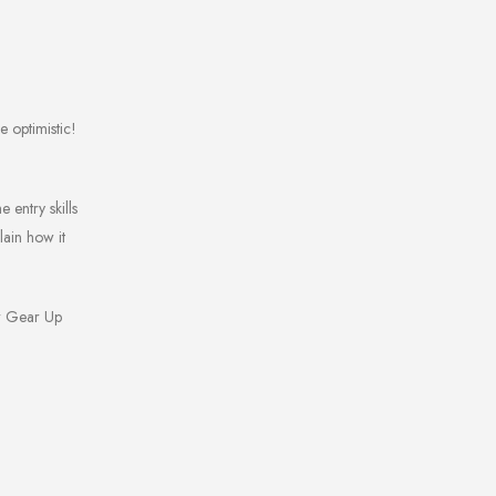
e optimistic!
 entry skills
lain how it
ur Gear Up